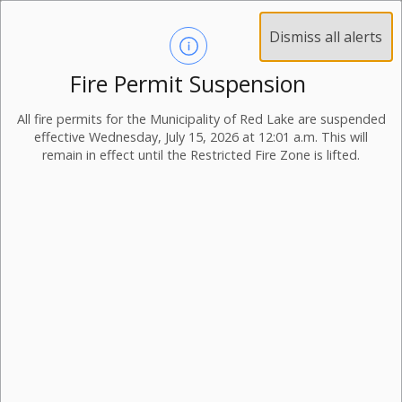
Dismiss all alerts
Fire Permit Suspension
All fire permits for the Municipality of Red Lake are suspended
effective Wednesday, July 15, 2026 at 12:01 a.m. This will
remain in effect until the Restricted Fire Zone is lifted.