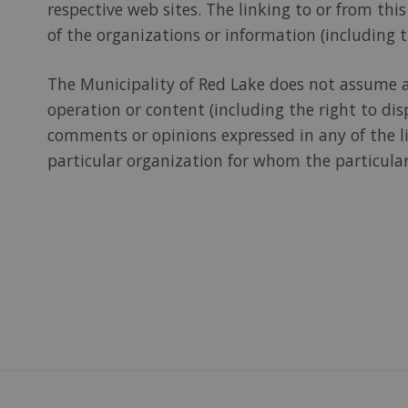
respective web sites. The linking to or from th
of the organizations or information (including t
The Municipality of Red Lake does not assume and
operation or content (including the right to dis
comments or opinions expressed in any of the li
particular organization for whom the particular