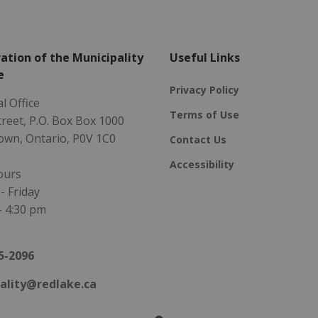
ation of the Municipality
Useful Links
e
Privacy Policy
l Office
Terms of Use
Street, P.O. Box Box 1000
own, Ontario, P0V 1C0
Contact Us
Accessibility
ours
 Friday
- 4:30 pm
5-2096
ality@redlake.ca