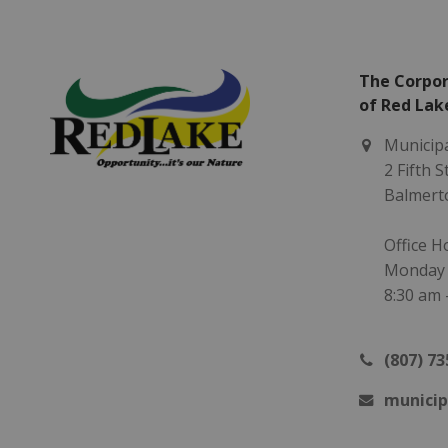
The Corpor
of Red Lak
Municipa
2 Fifth 
Balmert
Office H
Monday -
8:30 am 
(807) 73
municip