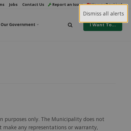
ns
Jobs
Contact Us
Report an Issue
Howey Bay Live!
Dismiss all alerts
Our Government
I Want To...
on purposes only. The Municipality does not
ot make any representations or warranty,