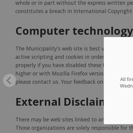
whole or in part without the express written per
constitutes a breach in International Copyright 
Computer technology
The Municipality's web site is best viewed at a
active scripting and cookies in order to provide
properly if you have disabled these features in 
higher or with Mozilla Firefox version 45 or hi
All f
please contact us. Your feedback on problems wil
Wednes
External Disclaimer
There may be web sites linked to and from this 
Those organizations are solely responsible for 