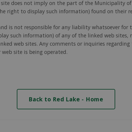
is site does not imply on the part of the Municipality
he right to display such information) found on their r
 is not responsible for any liability whatsoever for th
play such information) of any of the linked web sites, 
nked web sites. Any comments or inquiries regarding t
 web site is being operated.
Back to Red Lake - Home