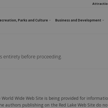
Attractio
ecreation, Parks and Culture
Business and Development
ts entirety before proceeding.
e World Wide Web Site is being provided for informati
. The authors publishing on the Red Lake Web Site do n