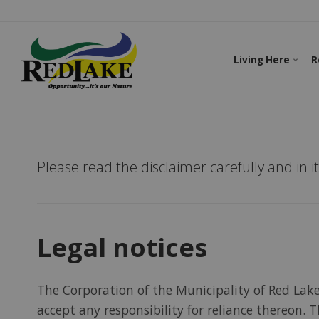
Living Here
R
Please read the disclaimer carefully and in i
Legal notices
The Corporation of the Municipality of Red Lak
accept any responsibility for reliance thereon