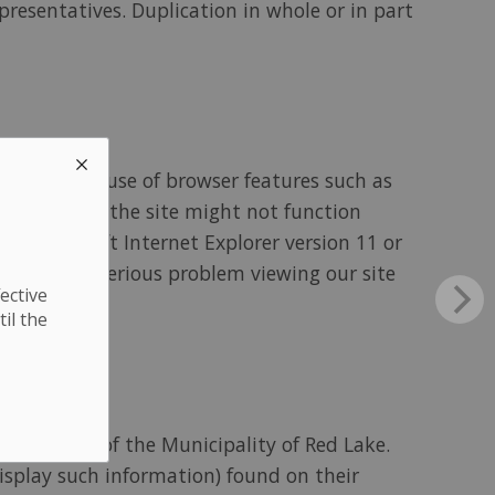
presentatives. Duplication in whole or in part
 site makes use of browser features such as
. Content on the site might not function
her Microsoft Internet Explorer version 11 or
xperience a serious problem viewing our site
ective
til the
ns outside of the Municipality of Red Lake.
display such information) found on their