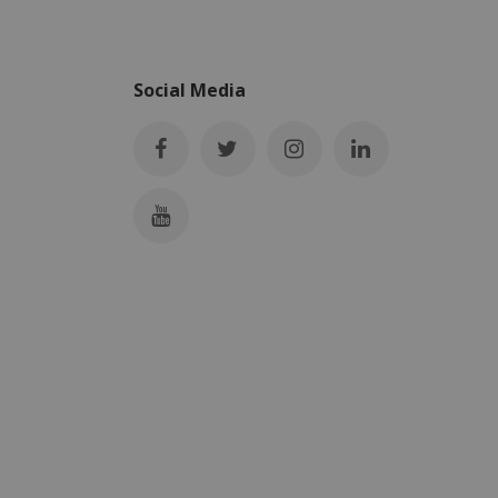
Social Media