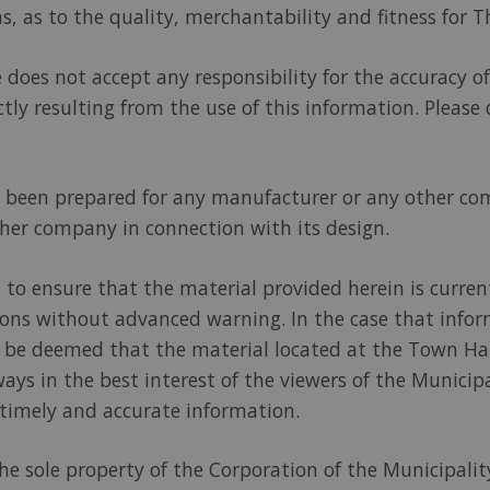
s, as to the quality, merchantability and fitness for T
does not accept any responsibility for the accuracy of 
tly resulting from the use of this information. Please
ot been prepared for any manufacturer or any other c
er company in connection with its design.
 to ensure that the material provided herein is curren
tions without advanced warning. In the case that info
ll be deemed that the material located at the Town Hal
ways in the best interest of the viewers of the Munici
 timely and accurate information.
 the sole property of the Corporation of the Municipal