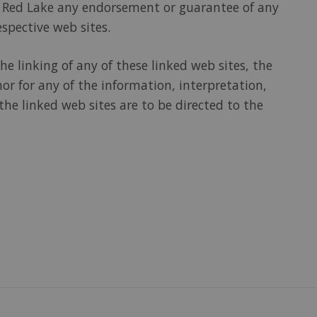
 of Red Lake any endorsement or guarantee of any
espective web sites.
e linking of any of these linked web sites, the
nor for any of the information, interpretation,
he linked web sites are to be directed to the