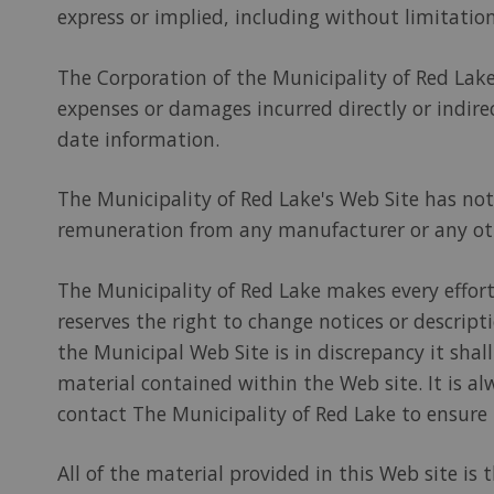
express or implied, including without limitation
The Corporation of the Municipality of Red Lake 
expenses or damages incurred directly or indirec
date information.
The Municipality of Red Lake's Web Site has n
remuneration from any manufacturer or any oth
The Municipality of Red Lake makes every effort
reserves the right to change notices or descrip
the Municipal Web Site is in discrepancy it sha
material contained within the Web site. It is al
contact The Municipality of Red Lake to ensure
All of the material provided in this Web site is