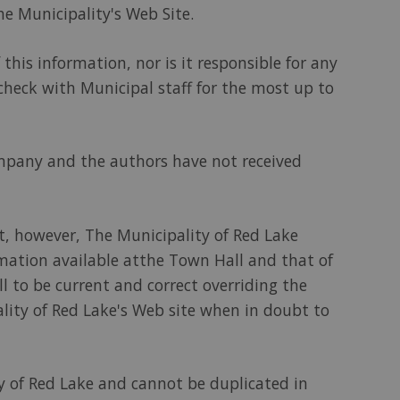
he Municipality's Web Site.
this information, nor is it responsible for any
 check with Municipal staff for the most up to
ompany and the authors have not received
t, however, The Municipality of Red Lake
rmation available atthe Town Hall and that of
l to be current and correct overriding the
pality of Red Lake's Web site when in doubt to
ity of Red Lake and cannot be duplicated in