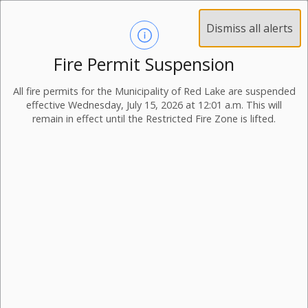
Dismiss all alerts
Fire Permit Suspension
All fire permits for the Municipality of Red Lake are suspended
effective Wednesday, July 15, 2026 at 12:01 a.m. This will
remain in effect until the Restricted Fire Zone is lifted.