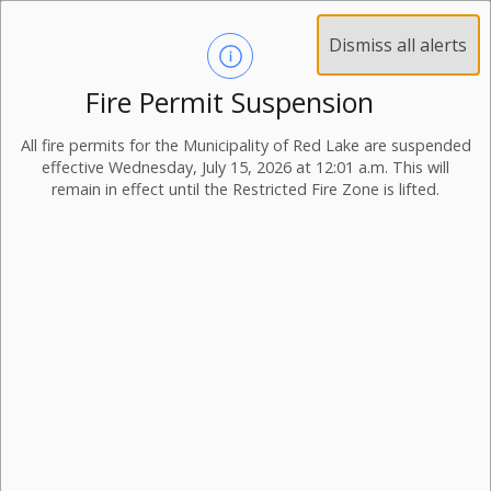
Dismiss all alerts
Fire Permit Suspension
All fire permits for the Municipality of Red Lake are suspended
effective Wednesday, July 15, 2026 at 12:01 a.m. This will
remain in effect until the Restricted Fire Zone is lifted.