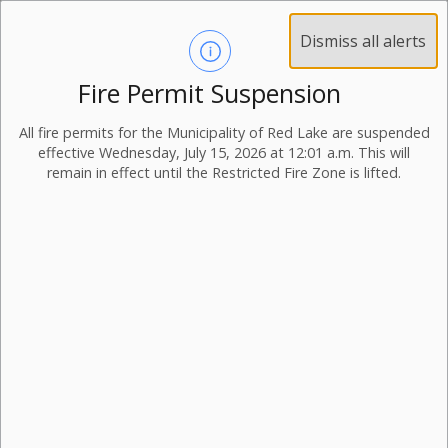
Dismiss all alerts
Fire Permit Suspension
All fire permits for the Municipality of Red Lake are suspended
effective Wednesday, July 15, 2026 at 12:01 a.m. This will
remain in effect until the Restricted Fire Zone is lifted.