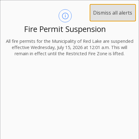
Dismiss all alerts
Fire Permit Suspension
All fire permits for the Municipality of Red Lake are suspended
effective Wednesday, July 15, 2026 at 12:01 a.m. This will
remain in effect until the Restricted Fire Zone is lifted.