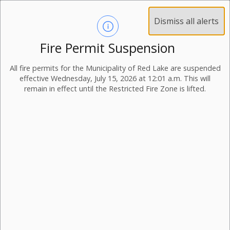
Dismiss all alerts
Fire Permit Suspension
All fire permits for the Municipality of Red Lake are suspended
effective Wednesday, July 15, 2026 at 12:01 a.m. This will
remain in effect until the Restricted Fire Zone is lifted.