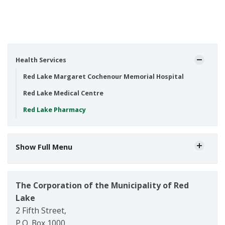
Health Services
Red Lake Margaret Cochenour Memorial Hospital
Red Lake Medical Centre
Red Lake Pharmacy
Show Full Menu
The Corporation of the Municipality of Red
Lake
2 Fifth Street,
P.O. Box 1000