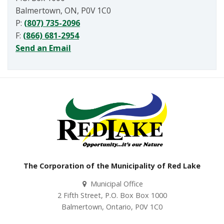
Balmertown, ON, P0V 1C0
P:
(807) 735-2096
F:
(866) 681-2954
Send an Email
The Corporation of the Municipality of Red Lake
Municipal Office
2 Fifth Street, P.O. Box Box 1000
Balmertown, Ontario, P0V 1C0