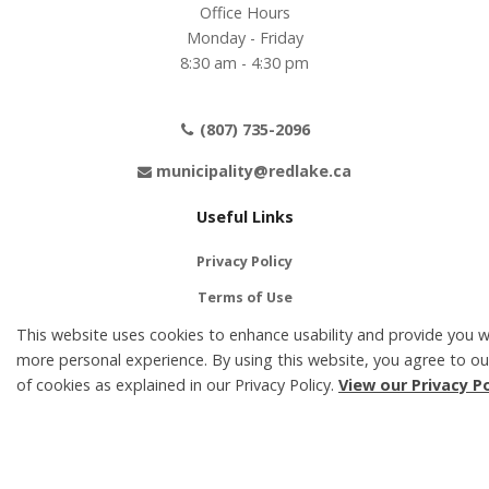
Office Hours
Monday - Friday
8:30 am - 4:30 pm
(807) 735-2096
municipality@redlake.ca
Useful Links
Privacy Policy
Terms of Use
This website uses cookies to enhance usability and provide you w
Contact Us
more personal experience. By using this website, you agree to ou
Accessibility
of cookies as explained in our Privacy Policy.
View our Privacy Po
Social Media