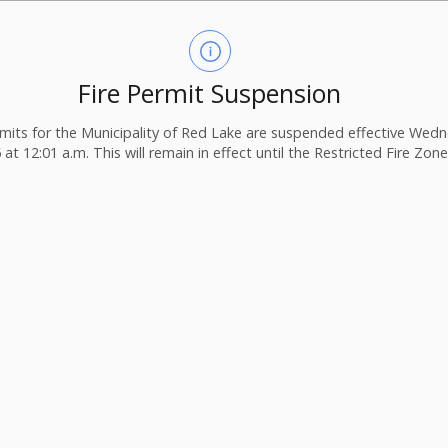
Fire Permit Suspension
ermits for the Municipality of Red Lake are suspended effective Wedn
 at 12:01 a.m. This will remain in effect until the Restricted Fire Zone i