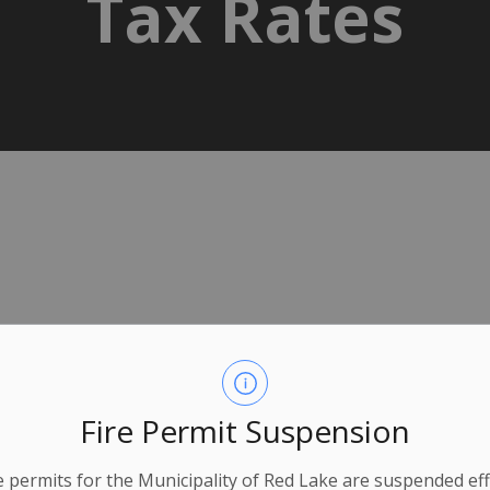
Tax Rates
Fire Permit Suspension
ire permits for the Municipality of Red Lake are suspended eff