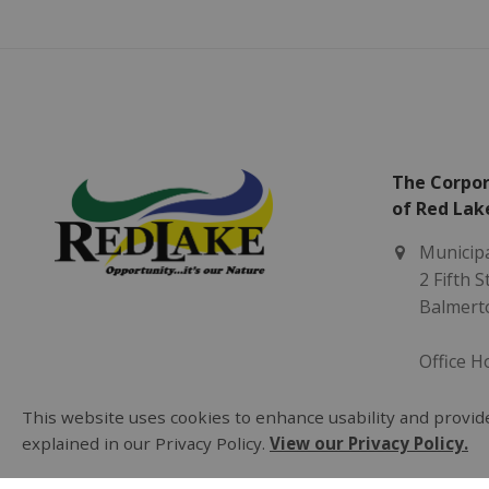
The Corpor
of Red Lak
Municipa
2 Fifth 
Balmert
Office H
Monday -
8:30 am 
This website uses cookies to enhance usability and provide
explained in our Privacy Policy.
View our Privacy Policy.
(807) 73