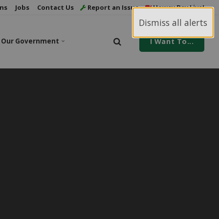
ns
Jobs
Contact Us
Report an Issue
Howey Bay Live!
Dismiss all alerts
Our Government
I Want To...