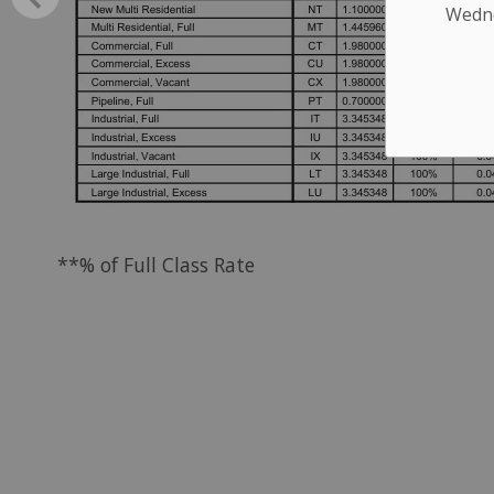
Wednes
**% of Full Class Rate