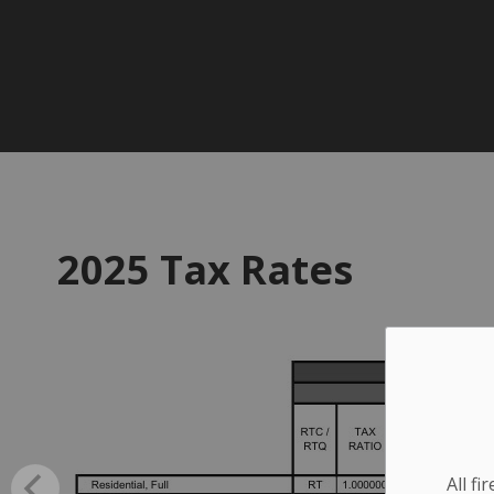
2025 Tax Rates
All f