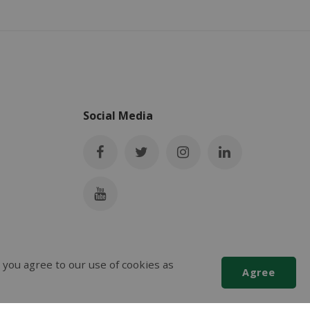
Social Media
 you agree to our use of cookies as
Agree