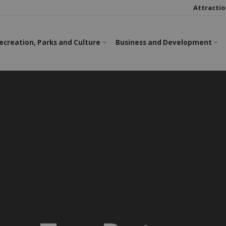
Attractio
ecreation, Parks and Culture
Business and Development