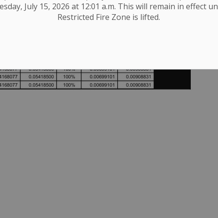
day, July 15, 2026 at 12:01 a.m. This will remain in effect un
Restricted Fire Zone is lifted.