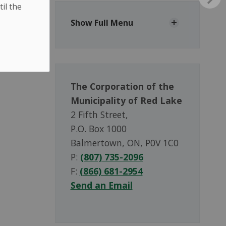
til the
Show Full Menu
The Corporation of the
Municipality of Red Lake
2 Fifth Street,
P.O. Box 1000
Balmertown, ON, P0V 1C0
P:
(807) 735-2096
F:
(866) 681-2954
Send an Email