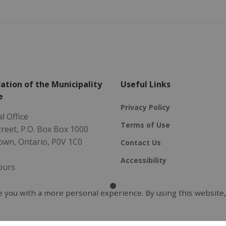
ation of the Municipality
Useful Links
e
Privacy Policy
l Office
Terms of Use
Street, P.O. Box Box 1000
own, Ontario, P0V 1C0
Contact Us
Accessibility
ours
 Friday
- 4:30 pm
 you with a more personal experience. By using this website,
5-2096