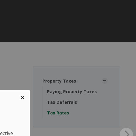
Property Taxes
Paying Property Taxes
Tax Deferrals
Tax Rates
ective