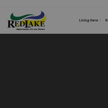
Living Here
R